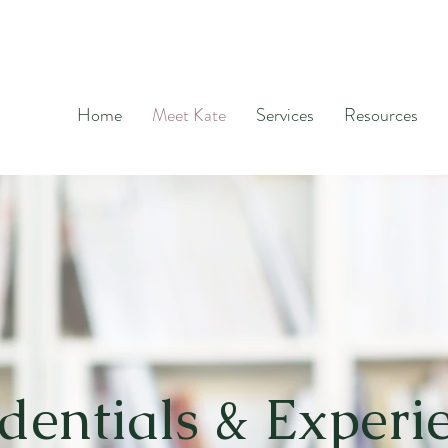
Home
Meet Kate
Services
Resources
dentials & Experi