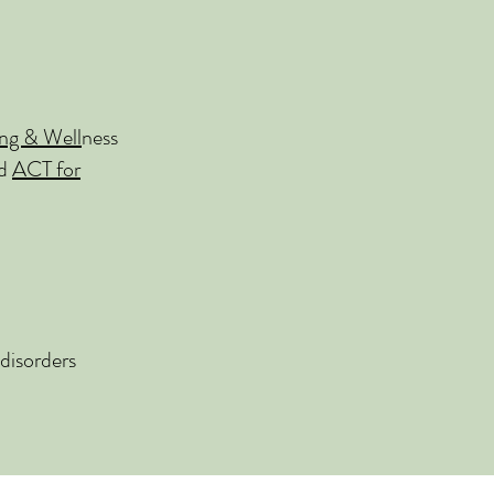
ng & Well
ness
nd
ACT for
disorders