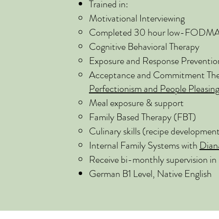
Trained in:
Motivational Interviewing
Completed 30 hour low-FODMAP t
Cognitive Behavioral Therapy
Exposure and Response Preventio
Acceptance and Commitment Ther
Perfectionism and People Pleasin
Meal exposure & support
Family Based Therapy (FBT)
Culinary skills (recipe developmen
Internal Family Systems with
Dian
Receive bi-monthly supervision in 
German B1 Level, Native English