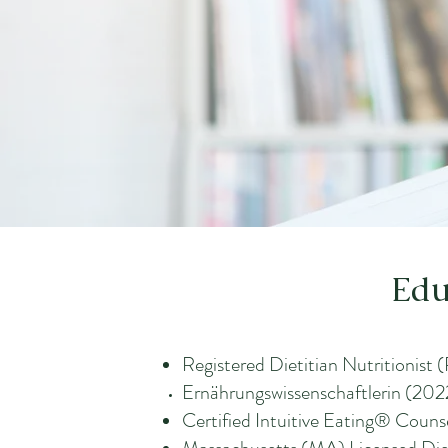
Edu
Registered Dietitian Nutritionist
Ernährungswissenschaftlerin (2022
Certified Intuitive Eating® Couns