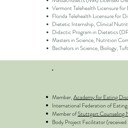
Massachusetts (MA) Licensed Diet
Vermont Telehealth Licensure fo
Florida Telehealth Licensure for 
Dietetic Internship, Clinical Nu
Didactic Program in Dietetics (D
Masters in Science, Nutrition Co
Bachelors in Science, Biology, Tu
Member,
Academy for Eating Dis
International Federation of Eating
Member of
Stuttgart Counseling
Body Project Facilitator (received