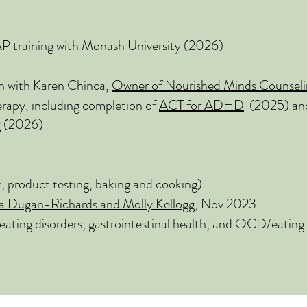
raining with Monash University (2026)
n with Karen Chinca,
Owner of Nourished Minds Counseli
apy, including completion of
ACT for ADHD
(2025) a
g
(2026)
t, product testing, baking and cooking)
a Dugan-Richards and Molly Kellogg
, Nov 2023
eating disorders, gastrointestinal health, and OCD/eating 