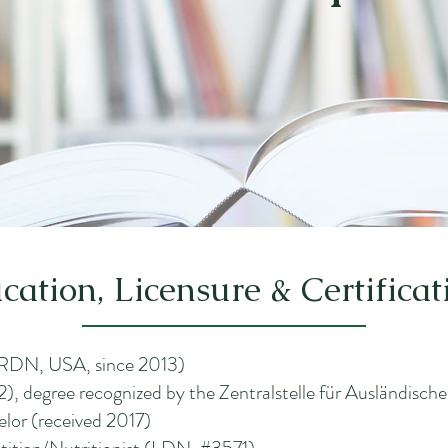
cation, Licensure & Certificat
 (RDN, USA, since 2013)
), degree recognized by the Zentralstelle für Ausländisc
elor (received 2017)