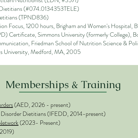
itian/Nutritionist (LDN, #3571)
r Dietitians (#074.0134353TELE)
Dietitians (TPND836)
trition Focus, 1200 hours, Brigham and Women's Hospital,
PD) Certificate, Simmons University (formerly College), 
mmunication, Friedman School of Nutrition Science & Pol
fts University, Medford, MA, 2005
Memberships & Training
orders
(AED, 2026 - present)
 Di
sorder Dietitians (IFEDD, 2014-present)
 Network
(2023- Present)
 2019)