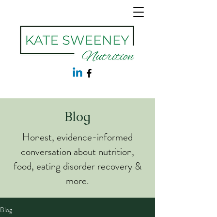
Blog
Honest, evidence-informed
conversation about nutrition,
food, eating disorder recovery &
more.
Blog