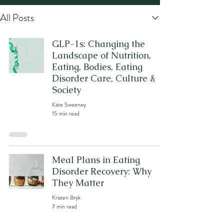
All Posts
GLP-1s: Changing the
Landscape of Nutrition,
Eating, Bodies, Eating
Disorder Care, Culture &
Society
Kate Sweeney
15 min read
Meal Plans in Eating
Disorder Recovery: Why
They Matter
Kristen Bryk
7 min read