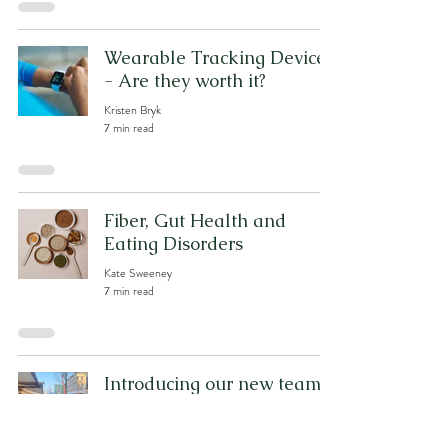
Wearable Tracking Devices
- Are they worth it?
Kristen Bryk
7 min read
Fiber, Gut Health and
Eating Disorders
Kate Sweeney
7 min read
Introducing our new team
member: Kristen Bryk
Kristen Bryk