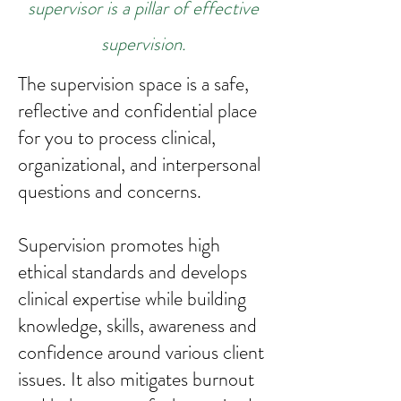
supervisor is a pillar of effective
supervision.
The supervision space is a safe,
reflective and confidential place
for you to process clinical,
organizational, and interpersonal
questions and concerns.
Supervision promotes high
ethical standards and develops
clinical expertise while building
knowledge, skills, awareness and
confidence around various client
issues. It also mitigates burnout