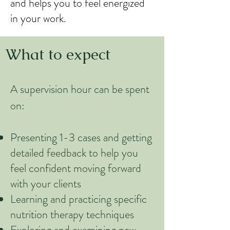
and helps you to feel energized
in your work.
What to expect
A supervision hour can be spent
on:
Presenting 1-3 cases and getting
detailed feedback to help you
feel confident moving forward
with your clients
Learning and practicing specific
nutrition therapy techniques
Exploring and examining new