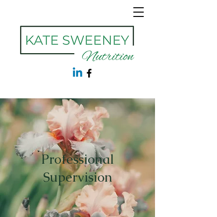
Professional
Supervision