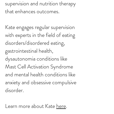
supervision and nutrition therapy
that enhances outcomes.
Kate engages regular supervision
with experts in the field of eating
disorders/disordered eating,
gastrointestinal health,
dysautonomia conditions like
Mast Cell Activation Syndrome
and mental health conditions like
anxiety and obsessive compulsive
disorder.
​Learn more about Kate
here
. ​​