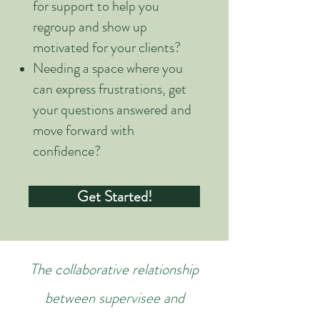
for support to help you
regroup and show up
motivated for your clients?
Needing a space where you
can express frustrations, get
your questions answered and
move forward with
confidence?
Get Started!
The collaborative relationship
between supervisee and