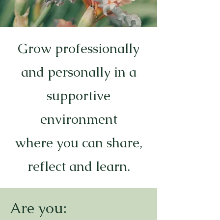
Grow professionally
and personally in a
supportive
environment
where you can share,
reflect and learn.
Are you: