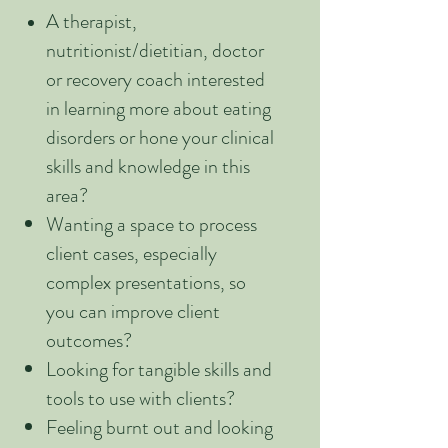
A therapist,
nutritionist/dietitian, doctor
or recovery coach interested
in learning more about eating
disorders or hone your clinical
skills and knowledge in this
area?
Wanting a space to process
client cases, especially
complex presentations, so
you can improve client
outcomes?
Looking for tangible skills and
tools to use with clients?
Feeling burnt out and looking