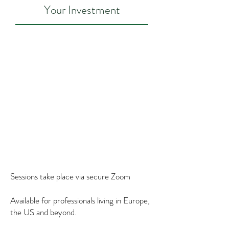
Your Investment
60-minute 1:1 session
$160/130€ (initial consultations
are 60 minutes) *
Packages
Package of 4 sessions (to be used
within 2 months): $590/470€ *
Sessions take place via secure Zoom
Available for professionals living in Europe,
the US and beyond.
*I base costs on cost of living, credit card processing fees, average cost