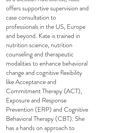
offers supportive supervision and
case consultation to
professionals in the US, Europe
and beyond. Kate is trained in
nutrition science, nutrition
counseling and therapeutic
modalities to enhance behavioral
change and cognitive flexibility
like Acceptance and
Commitment Therapy (ACT),
Exposure and Response
Prevention (ERP) and Cognitive
Behavioral Therapy (CBT). She
has a hands on approach to