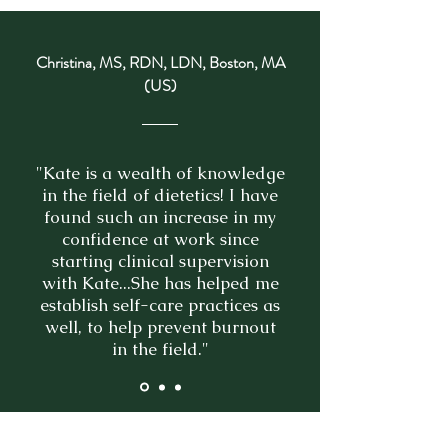
Christina, MS, RDN, LDN, Boston, MA
(US)
"Kate is a wealth of knowledge
in the field of dietetics! I have
found such an increase in my
confidence at work since
starting clinical supervision
with Kate...She has helped me
establish self-care practices as
well, to help prevent burnout
in the field."