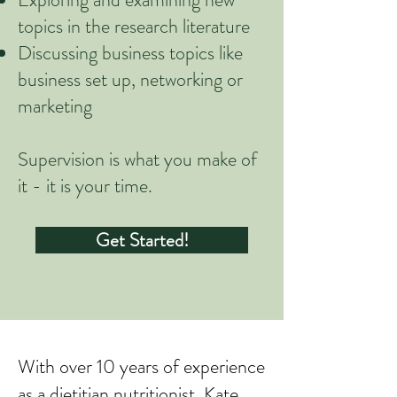
topics in the research literature
Discussing business topics like
business set up, networking or
marketing
Supervision is what you make of
it - it is your time.
Get Started!
​With over 10 years of experience
as a dietitian nutritionist, Kate