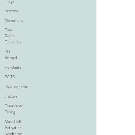
image
Exercise
Movement
Four
Roots
Collective
ED
Abroad
Handouts
POTS
Dysautonomia
protein
Disordered
Eating
Mast Cell
Activation
Syndrome