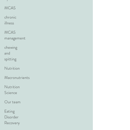
MCAS
chronic
illness
MCAS
management
chewing
and
spitting
Nutrition
Macronutrients
Nutrition
Science
Our team
Eating
Disorder
Recovery