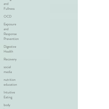
and
Fullness
OCD
Exposure
and
Response
Prevention
Digestive
Health
Recovery
social
media
nutrition
education
Intuitive
Eating
body