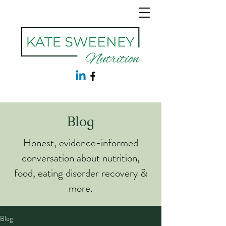
Blog
Honest, evidence-informed
conversation about nutrition,
food, eating disorder recovery &
more.
Blog