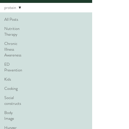
protein
All Posts
Nutrition
Therapy
Chronic
Illness
Awareness
ED
Prevention
Kids
Cooking
Social
constructs
Body
Image
Hunger