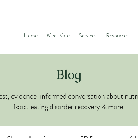
Home
Meet Kate
Services
Resources
Blog
st, evidence-informed conversation about nutri
food, eating disorder recovery & more.