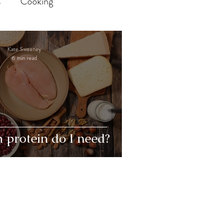
s
Cooking
and Response Prevention
Kate Sweeney
6 min read
 Eating
body image
POTS
Dysautonomia
protein do I need?
ronic illness