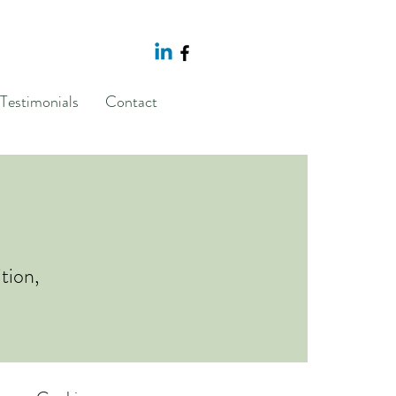
Testimonials
Contact
tion,