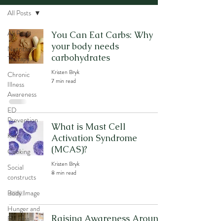
All Posts
All Posts
You Can Eat Carbs: Why
your body needs
Nutrition
carbohydrates
Therapy
Kristen Bryk
Chronic
7 min read
Illness
Awareness
ED
Prevention
What is Mast Cell
Kids
Activation Syndrome
(MCAS)?
Cooking
Kristen Bryk
Social
8 min read
constructs
Body Image
Hunger and
Raising Awareness Around
Fullness