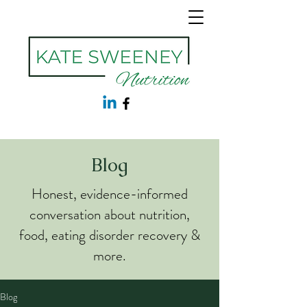
Blog
Honest, evidence-informed
conversation about nutrition,
food, eating disorder recovery &
more.
Blog