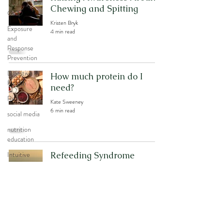
Chewing and Spitting
OCD
Kristen Bryk
Exposure
4 min read
and
Response
Prevention
Digestive
How much protein do I
Health
need?
Recovery
Kate Sweeney
6 min read
social media
nutrition
education
Intuitive
Refeeding Syndrome
Eating
Kate Sweeney
5 min read
body image
Exercise
Movement