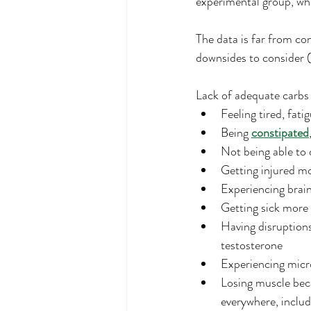
experimental group, whi
The data is far from co
downsides to consider (
Lack of adequate carbs 
Feeling tired, fati
Being 
constipated
Not being able to 
Getting injured m
Experiencing brai
Getting sick more
Having disruptions
testosterone
Experiencing micro
Losing muscle bec
everywhere, includ