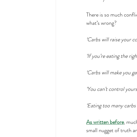
Exercise
Movement
F
There is so much confli
what’s wrong?
protein
Disordered Eating
‘Carbs will raise your cor
MCAS management
chewi
‘If you’re eating the rig
‘Carbs will make you gai
‘You can’t control yours
‘Eating too many carbs w
As written before
, much
small nugget of truth a