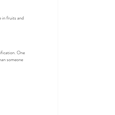
 in fruits and 
ification. One 
 than someone 