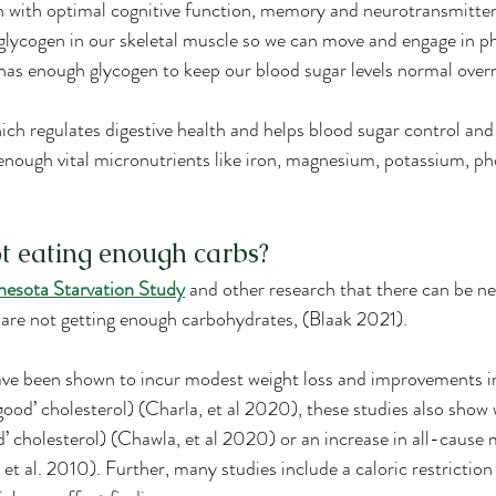
in with optimal cognitive function, memory and neurotransmitte
lycogen in our skeletal muscle so we can move and engage in phy
 has enough glycogen to keep our blood sugar levels normal over
hich regulates digestive health and helps blood sugar control and 
enough vital micronutrients like iron, magnesium, potassium, p
t eating enough carbs?
esota Starvation Study
 and other research that there can be ne
re not getting enough carbohydrates, (Blaak 2021).
ave been shown to incur modest weight loss and improvements i
ood’ cholesterol) (Charla, et al 2020), these studies also show 
d’ cholesterol) (Chawla, et al 2020) or an increase in all-cause
 al. 2010). Further, many studies include a caloric restriction