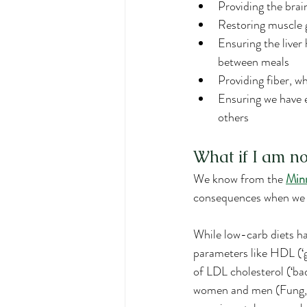
Providing the bra
Restoring muscle g
Ensuring the liver
between meals
Providing fiber, w
Ensuring we have 
others
What if I am no
We know from the 
Minn
consequences when we a
While low-carb diets h
parameters like HDL (‘g
of LDL cholesterol (‘ba
women and men (Fung, et