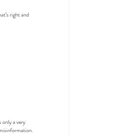
TS
Dysautonomia
t’s right and 
llness
 only a very 
 misinformation.