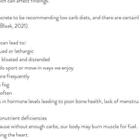
ch can affect findings.
ncrete to be recommending low carb diets, and there are certainl
Blaak, 2021).
can lead to:
gued or lethargic
, bloated and distended
do sport or move in ways we enjoy
ore frequently
n fog
 often
 in hormone levels leading to poor bone health, lack of menstrua
nutrient deficiencies
ause without enough carbs, our body may burn muscle for fuel. 
ing the heart.