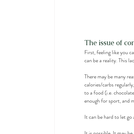
The issue of co
First, feeling like you 
can be a reality. This l
There may be many reason
calories/carbs regularl
to a food (i.e. chocola
enough for sport, and 
It can be hard to let go
It is possible. It may be