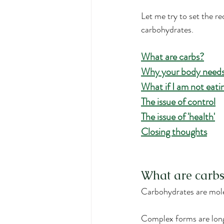
Let me try to set the r
carbohydrates.
What are carbs?
Why your body needs
What if I am not eat
The issue of control
The issue of 'health'
Closing thoughts
What are carbs
Carbohydrates are mole
Complex forms are long 