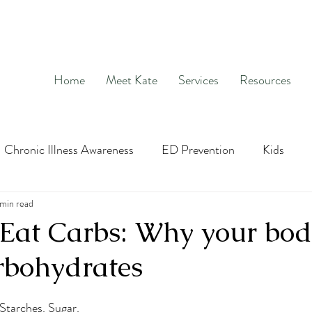
Home
Meet Kate
Services
Resources
Chronic Illness Awareness
ED Prevention
Kids
age
 min read
Hunger and Fullness
OCD
Exposure and Re
Eat Carbs: Why your bo
rbohydrates
social media
nutrition education
Intuitive Eatin
Starches. Sugar. 