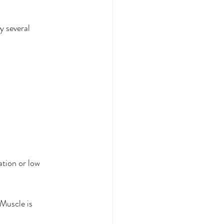
y several 
tion or low 
Muscle is 