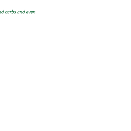
nd carbs and even 