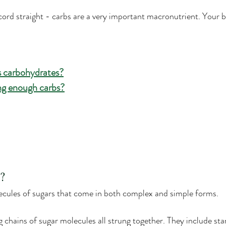
ecord straight - carbs are a very important macronutrient. Your 
 carbohydrates?
ing enough carbs?
?
cules of sugars that come in both complex and simple forms.
chains of sugar molecules all strung together. They include star