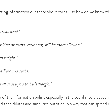
our Roots Collective
ED Abroad
Handouts
PO
cting information out there about carbs - so how do we know wha
Mast Cell Activation Syndrome
MCAS
chronic i
tisol level.’
ng and spitting
ht kind of carbs, your body will be more alkaline.’
n weight.’
elf around carbs.’
ill cause you to be lethargic.’
 of the information online especially in the social media space is
nd then dilutes and simplifies nutrition in a way that can spread