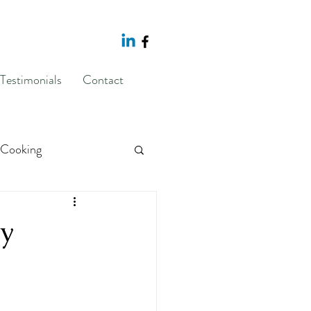
Testimonials
Contact
Cooking
sponse Prevention
dy
g
body image