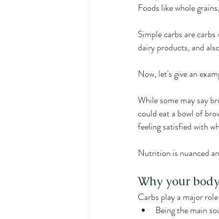
Foods like whole grains,
Simple carbs are carbs w
dairy products, and als
Now, let's give an examp
While some may say brown
could eat a bowl of bro
feeling satisfied with w
Nutrition is nuanced an
Why your body
Carbs play a major role
Being the main sou