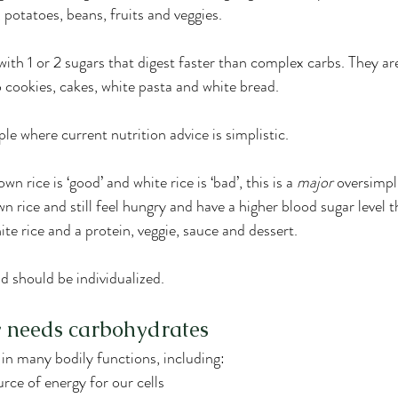
 potatoes, beans, fruits and veggies.
ith 1 or 2 sugars that digest faster than complex carbs. They are
o cookies, cakes, white pasta and white bread.
le where current nutrition advice is simplistic.
 rice is ‘good’ and white rice is ‘bad’, this is a 
major
 oversimpl
wn rice and still feel hungry and have a higher blood sugar level
hite rice and a protein, veggie, sauce and dessert.
d should be individualized.
 needs carbohydrates
 in many bodily functions, including:
rce of energy for our cells