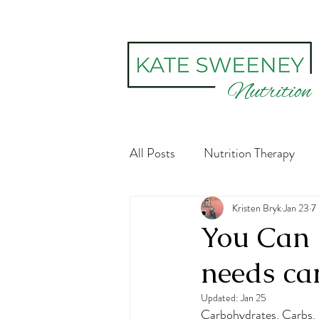
All Posts
Nutrition Therapy
Social constructs
Kristen Bryk
Body Im
Jan 23
7
You Can 
needs ca
Digestive Health
Recovery
Updated:
Jan 25
Carbohydrates. Carbs. 