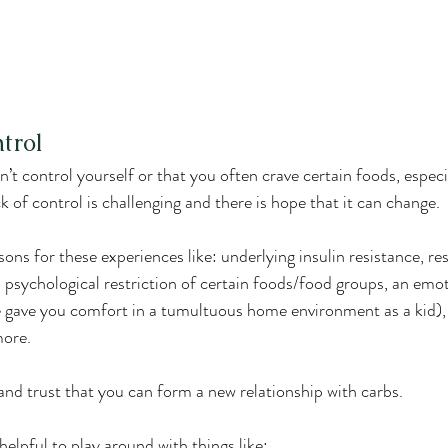
ntrol
can’t control yourself or that you often crave certain foods, especi
ack of control is challenging and there is hope that it can change.
s for these experiences like: underlying insulin resistance, res
y, psychological restriction of certain foods/food groups, an em
te gave you comfort in a tumultuous home environment as a kid), 
more.
 and trust that you can form a new relationship with carbs.
 helpful to play around with things like: