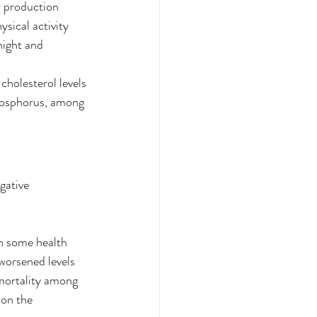
r production
sical activity
night and 
cholesterol levels
hosphorus, among 
gative 
n some health 
worsened levels 
 mortality among 
 on the 