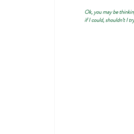
Ok, you may be thinking-
if I could, shouldn’t I t