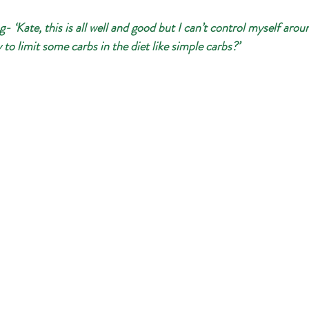
 ‘Kate, this is all well and good but I can’t control myself arou
ry to limit some carbs in the diet like simple carbs?’