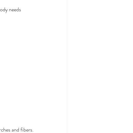
body needs 
ches and fibers. 