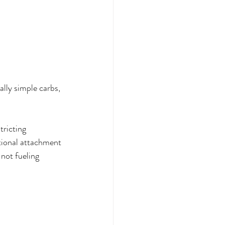
ally simple carbs, 
tricting 
otional attachment 
not fueling 