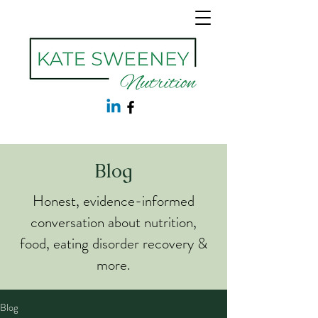
Blog
Honest, evidence-informed
conversation about nutrition,
food, eating disorder recovery &
more.
Blog