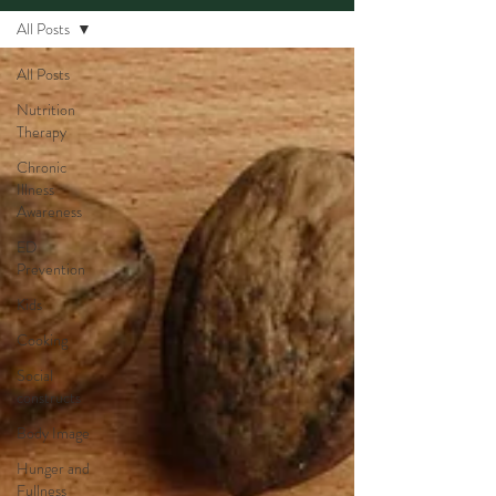
All Posts
All Posts
Nutrition
Therapy
Chronic
Illness
Awareness
ED
Prevention
Kids
Cooking
Social
constructs
Body Image
Hunger and
Fullness