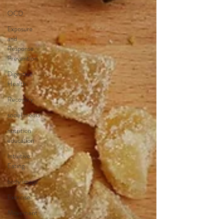
OCD
Exposure
and
Response
Prevention
Digestive
Health
Recovery
social media
nutrition
education
Intuitive
Eating
body image
Exercise
Movement