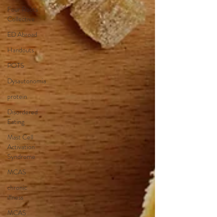
Four Roots
Collective
ED Abroad
Handouts
POTS
Dysautonomia
protein
Disordered
Eating
Mast Cell
Activation
Syndrome
MCAS
chronic
illness
MCAS