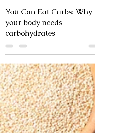
Kristen Bryk
7 min read
You Can Eat Carbs: Why
your body needs
carbohydrates