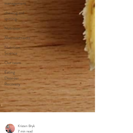
management
chewing and
spitting
Nutrition
Macronutrients
Nutrition
Science
Our team
Eating
Disorder
Recovery