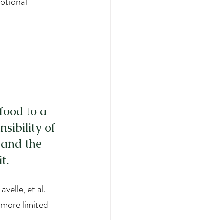
otional 
food to a 
sibility of 
 and the 
t.
velle, et al. 
e more limited 