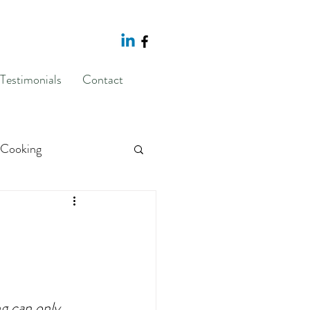
Testimonials
Contact
Cooking
sponse Prevention
g
body image
g can only 