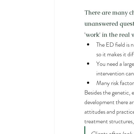
There are many ch
unanswered questi
'work' in the real
The ED field is
so it makes it di
You need a large
intervention ca
Many risk facto
Besides the genetic, e
development there are
attitudes and practice
treatment structures, 
Clients often look