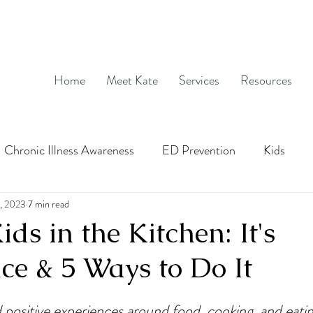
Home
Meet Kate
Services
Resources
Chronic Illness Awareness
ED Prevention
Kids
age
, 2023
7 min read
Hunger and Fullness
OCD
Exposure and Re
ids in the Kitchen: It's
ce & 5 Ways to Do It
social media
nutrition education
Intuitive Eatin
d positive experiences around food, cooking, and eatin