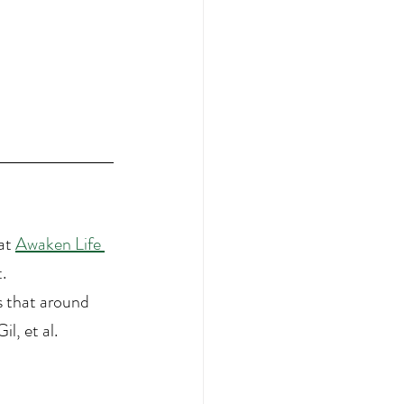
at 
Awaken Life 
. 
s that around 
, et al. 