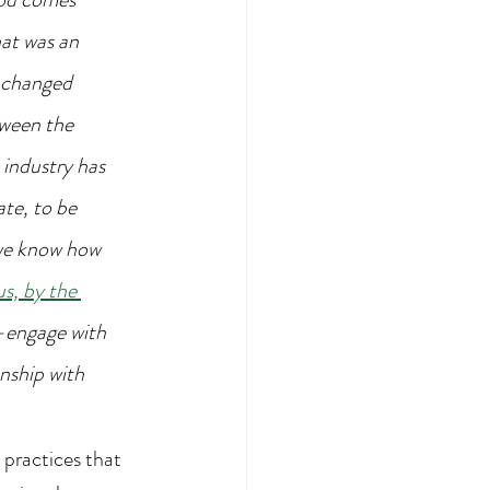
at was an 
 changed 
tween the 
industry has 
te, to be 
we know how 
s, by the 
-engage with 
nship with 
practices that 