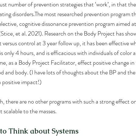
st number of prevention strategies that ‘work’, in that the
ting disorders.The most researched prevention program tha
selective, cognitive dissonance prevention program aimed at
 (Stice, et al. 2021). Research on the Body Project has show
 versus control at 3 year follow up, it has been effective 
s only 4 hours, and is efficacious with individuals of color a
ime, as a Body Project Facilitator, effect positive change in
od and body. (I have lots of thoughts about the BP and th
a positive impact!)
, there are no other programs with such a strong effect 
t scalable to the masses.
o Think about Systems