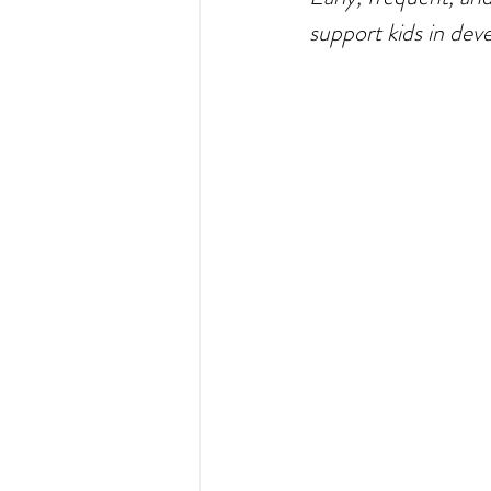
Exercise
Movement
F
support kids in deve
protein
Disordered Eating
MCAS management
chewi