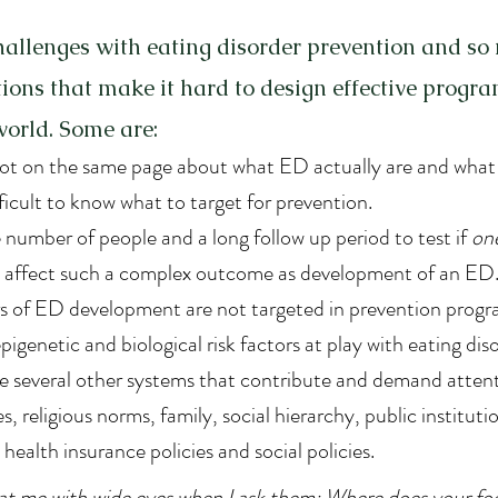
allenges with eating disorder prevention and so
ons that make it hard to design effective progra
 world. Some are:
 not on the same page about what ED actually are and what
fficult to know what to target for prevention.
 number of people and a long follow up period to test if 
on
n affect such a complex outcome as development of an ED
rs of ED development are not targeted in prevention progr
pigenetic and biological risk factors at play with eating dis
 several other systems that contribute and demand attent
s, religious norms, family, social hierarchy, public institut
health insurance policies and social policies.
 at me with wide eyes when I ask them: Where does your f