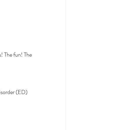
s! The fun! The 
disorder (ED) 