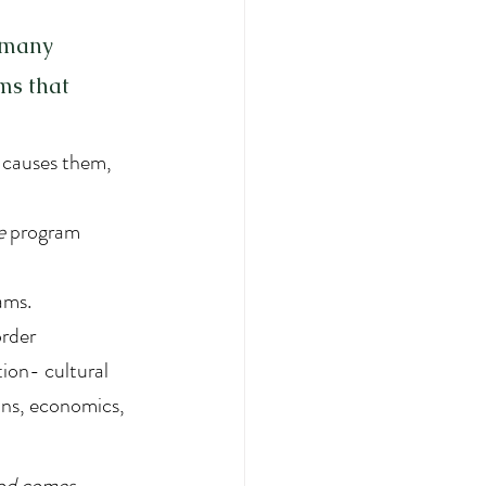
 many  
ms that 
 causes them, 
e
 program 
.
ams. 
order 
ion- cultural 
ions, economics, 
ood comes 