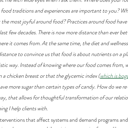
food traditions and experiences are important to you? Wh
t the most joyful around food? Practices around food have
e last few decades. There is now more distance than ever be
ere it comes from. At the same time, the diet and wellness 
distance to convince us that food is about nutrients on a pla
stic way. Instead of knowing where our food comes from, 
n a chicken breast or that the glycemic index (
which is bogu
 have more sugar than certain types of candy. How do we re
way, that allows for thoughtful transformation of our relatio
ing I help clients with.
nterventions that affect systems and demand programs and 