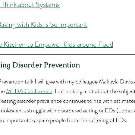
 Think about Systems
aking with Kids is So Important
e Kitchen to Empower Kids around Food
ting Disorder Prevention
revention talk I will give with my colleague Makayla Davis 
he 
MEDA Conference
,
 I’m thinking a lot about the subject
 eating disorder prevalence continues to rise with estimate
dolescents struggle with disordered eating or EDs (Lopez Gil
so important to spare people from the suffering of EDs.