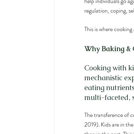
help individuals go ag
regulation, coping, s
This is where cooking 
Why Baking & C
Cooking with ki
mechanistic exp
eating nutrient
multi-faceted, s
The transference of co
2019). Kids are in the