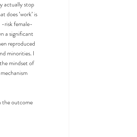
y actually stop 
t does ‘work’ is 
 -risk female-
n a significant 
when reproduced 
nd minorities. I 
 the mindset of 
e mechanism 
on the outcome 