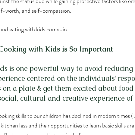
ainst the status quo while gaining protective factors like em
elf-worth, and self-compassion. 
and eating with kids comes in.
ooking with Kids is So Important
ds is one powerful way to avoid reducing 
erience centered on the individuals’ respon
s on a plate & get them excited about food
ocial, cultural and creative experience of i
oking skills to our children has declined in modern times (La
 kitchen less and their opportunities to learn basic skills ar