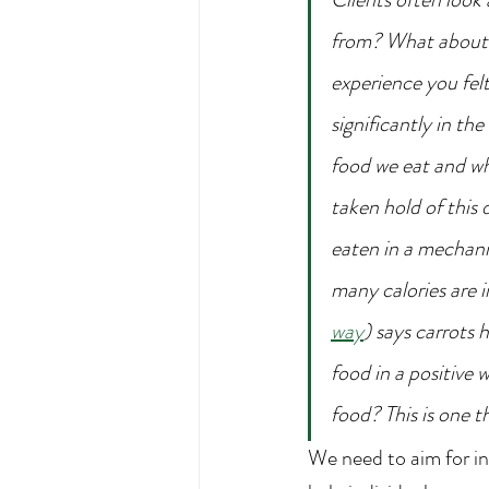
from? What about 
experience you fel
significantly in th
food we eat and wh
taken hold of this 
eaten in a mechani
many calories are i
way
) says carrots
food in a positive 
food? This is one th
We need to aim for i