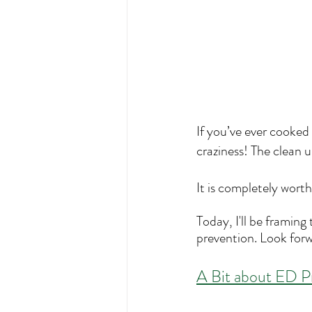
If you’ve ever cooked
craziness! The clean u
It is completely worth 
Today, I'll be framing
prevention. Look forw
A
 Bit about ED P