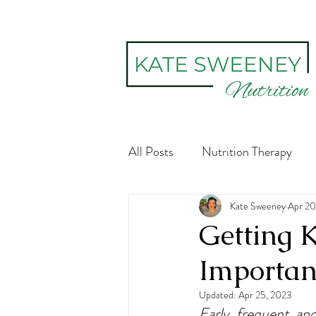
All Posts
Nutrition Therapy
Social constructs
Kate Sweeney
Body Im
Apr 20
Getting K
Importan
Digestive Health
Recovery
Updated:
Apr 25, 2023
Early, frequent, an