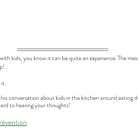
 with kids, you know it can be quite an experience. The mes
p!
it.
 this conversation about kids in the kitchen around eating 
ard to hearing your thoughts! 
revention