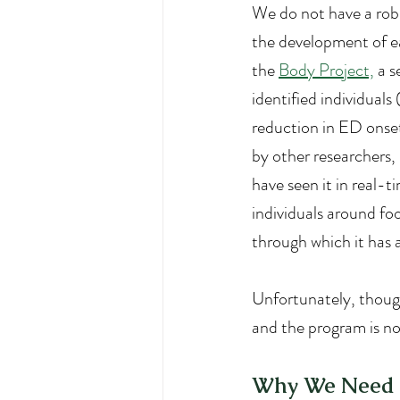
We do not have a robu
the development of ea
the 
Body Project,
 a 
identified individuals
reduction in ED onset
by other researchers, i
have seen it in real-t
individuals around fo
through which it has 
Unfortunately, though
and the program is no
Why We Need t