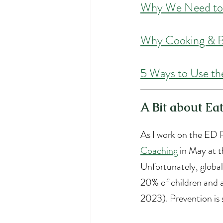
W
hy We Need to
W
hy Cooking & B
5 Ways to Use th
A Bit about Ea
As I work on the ED P
Coaching
 in May at t
Unfortunately, global
20% of children and a
2023). Prevention is 