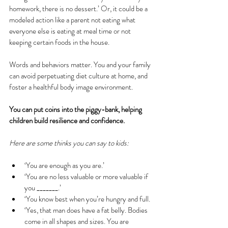
homework, there is no dessert.’ Or, it could be a 
modeled action like a parent not eating what 
everyone else is eating at meal time or not 
keeping certain foods in the house.
Words and behaviors matter. You and your family 
can avoid perpetuating diet culture at home, and 
foster a healthful body image environment.
You can put coins into the piggy-bank, helping 
children build resilience and confidence.
Here are some thinks you can say to kids:
‘You are enough as you are.’ 
‘You are no less valuable or more valuable if 
you _______.’
‘You know best when you’re hungry and full.
‘Yes, that man does have a fat belly. Bodies 
come in all shapes and sizes. You are 