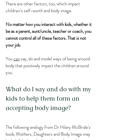
There are other factors, too, which impact 
children’s self-worth and body image. 
No matter how you interact with kids, whether it 
be as a parent, aunt/uncle, teacher or coach, you 
cannot control all of these factors. That is not 
your job. 
You 
can
 say, do and model ways of being around 
body that positively impact the children around 
you.
What do I say and do with my 
kids to help them form an 
accepting body image?
The following analogy from Dr Hilary McBride’s 
book, Mothers, Daughters and Body Image may 