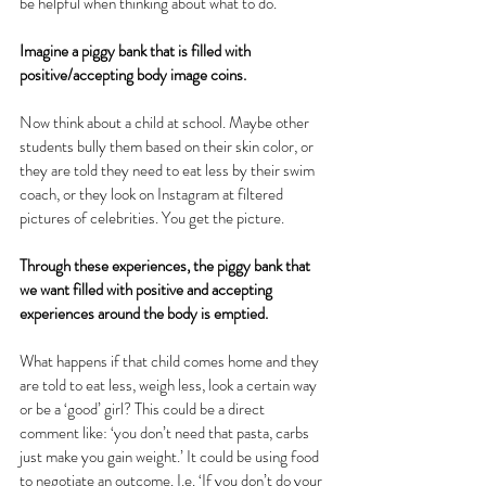
be helpful when thinking about what to do. 
Imagine a piggy bank that is filled with 
positive/accepting body image coins.
Now think about a child at school. Maybe other 
students bully them based on their skin color, or 
they are told they need to eat less by their swim 
coach, or they look on Instagram at filtered 
pictures of celebrities. You get the picture.
Through these experiences, the piggy bank that 
we want filled with positive and accepting 
experiences around the body is emptied.
What happens if that child comes home and they 
are told to eat less, weigh less, look a certain way 
or be a ‘good’ girl? This could be a direct 
comment like: ‘you don’t need that pasta, carbs 
just make you gain weight.’ It could be using food 
to negotiate an outcome. I.e. ‘If you don’t do your 