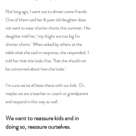
Not long ago, I went out to dinner some friends. 
One of them said her 8 year old daughter does 
not want to wear shorter shorts this summer. Her 
daughter told her, ‘my thighs are too big for 
shorter shorts’. When asked by others at the 
table what she said in response, she responded, ‘I 
told her that she looks fine. That she should not 
be concerned about how she looks.’
I’m sure we’ve all been there with our kids. Or, 
maybe we are a teacher or coach or grandparent 
and respond in this way as well.
We want to reassure kids and in 
doing so, reassure ourselves.