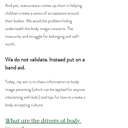
And yet, reassurance comes up short in helping 
children create a sense of acceptance around 
their bodies. We avoid the problem hiding 
underneath the body image concerns. The 
insecurity and struggle for belonging and self-
worth. 
We do not validate. Instead put on a 
band aid.
Today, my aim is to share information on body 
image parenting (which can be applied for anyone 
interacting with kids!) and tips for how to create a 
body accepting culture.
What are the drivers of body 