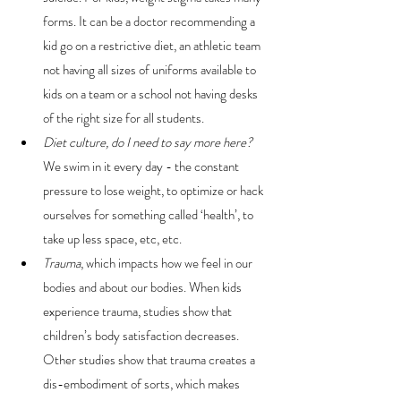
forms. It can be a doctor recommending a 
kid go on a restrictive diet, an athletic team 
not having all sizes of uniforms available to 
kids on a team or a school not having desks 
of the right size for all students.
Diet culture, do I need to say more here?
We swim in it every day - the constant 
pressure to lose weight, to optimize or hack 
ourselves for something called ‘health’, to 
take up less space, etc, etc.
Trauma
, which impacts how we feel in our 
bodies and about our bodies. When kids 
experience trauma, studies show that 
children’s body satisfaction decreases. 
Other studies show that trauma creates a 
dis-embodiment of sorts, which makes 