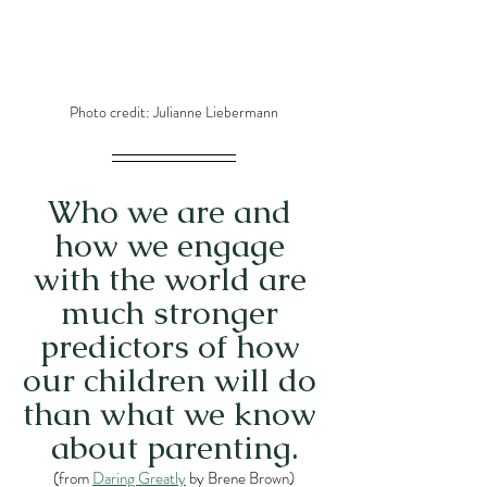
Photo credit: Julianne Liebermann
Who we are and 
how we engage 
with the world are 
much stronger 
predictors of how 
our children will do 
than what we know 
about parenting.
(from 
Daring Greatly
 by Brene Brown)