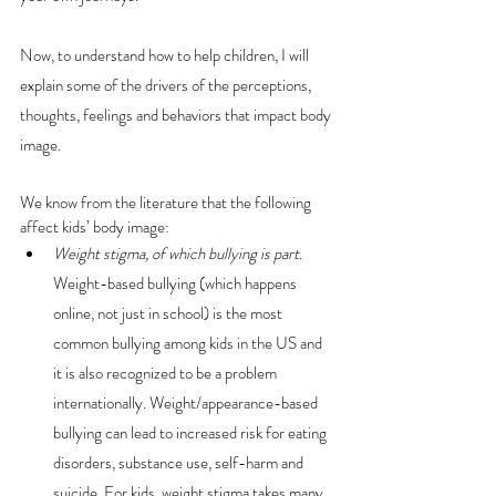
Now, to understand how to help children, I will 
explain some of the drivers of the perceptions, 
thoughts, feelings and behaviors that impact body 
image.
We know from the literature that the following 
affect kids’ body image:
Weight stigma, of which bullying is part.
Weight-based bullying (which happens 
online, not just in school) is the most 
common bullying among kids in the US and 
it is also recognized to be a problem 
internationally. Weight/appearance-based 
bullying can lead to increased risk for eating 
disorders, substance use, self-harm and 
suicide. For kids, weight stigma takes many 