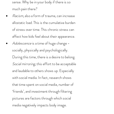
sense. Why be in your body if there is so 
much pain there?
Racism
, also a form of trauma, can increase 
allostatic load. This is the cumulative burden 
of stress over time. This chronic stress can 
affect how kids feel about their appearance. 
Adolescence
 is a time of huge change - 
socially, physically and psychologically. 
During this time, there is a desire to belong. 
Social mirroring
, this effort to be acceptable 
and laudable to others shows up. Especially 
with social media. In fact, research shows 
that time spent on social media, number of 
‘friends’, and investment through filtering 
pictures are factors through which social 
media negatively impacts body image.