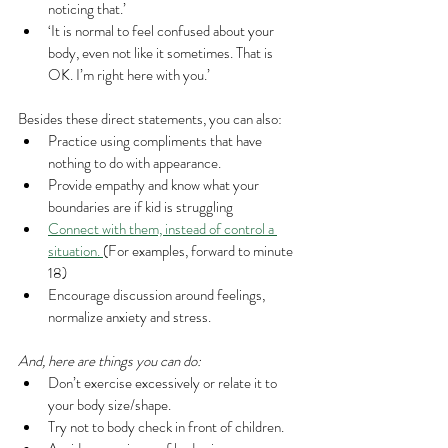
noticing that.’
‘It is normal to feel confused about your 
body, even not like it sometimes. That is 
OK. I’m right here with you.’
Besides these direct statements, you can also:
Practice using compliments that have 
nothing to do with appearance.
Provide empathy and know what your 
boundaries are if kid is struggling
Connect with them, instead of control a 
situation. 
(For examples, forward to minute 
18)
Encourage discussion around feelings, 
normalize anxiety and stress.
And, here are things you can do:
Don’t exercise excessively or relate it to 
your body size/shape.
Try not to body check in front of children.