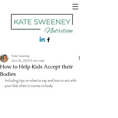
Kate Sweeney
Oct 26, 2023
5 min read
How to Help Kids Accept their
Bodies
Including tips on what to say and how to act with 
your kids when it comes to body.