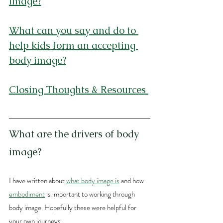
image?
What can you say and do to 
help kids form an accepting 
body image?
Closing Thoughts & Resources
What are the drivers of body 
image?
I have written about 
what body image is
 and how 
embodiment
 is important to working through 
body image. Hopefully these were helpful for 
your own journeys. 