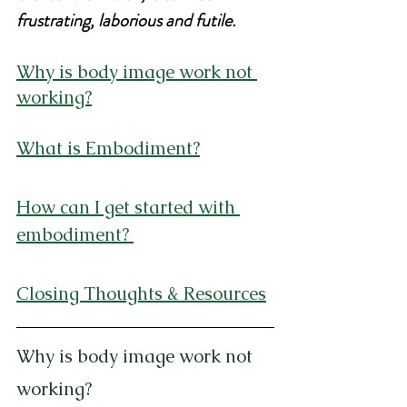
frustrating, laborious and futile.
Why is body image work not 
working?
What is Embodiment?
How can I get started with 
embodiment?
Closing Thoughts & Resources
Why is body image work not 
working?