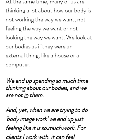
At the same time, many of us are 
thinking a lot about how our body is 
not working the way we want, not 
feeling the way we want or not 
looking the way we want. We look at 
our bodies as if they were an 
external thing, like a house or a 
computer. 
We end up spending so much time 
thinking about our bodies, and we 
are not 
in
 them.
And, yet, when we are trying to do 
'body image work' we end up just 
feeling like it is so.much.work. For 
clients I work with, it can feel 