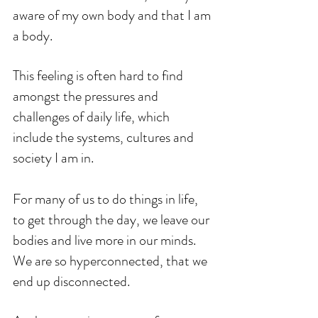
aware of my own body and that I am 
a body.
This feeling is often hard to find 
amongst the pressures and 
challenges of daily life, which 
include the systems, cultures and 
society I am in.
For many of us to do things in life, 
to get through the day, we leave our 
bodies and live more in our minds. 
We are so hyperconnected, that we 
end up disconnected. 