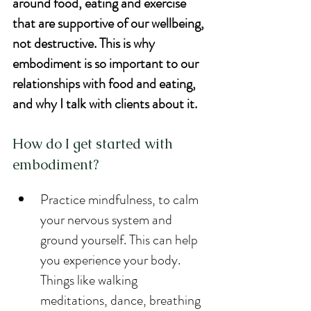
around food, eating and exercise 
that are supportive of our wellbeing, 
not destructive. This is why 
embodiment is so important to our 
relationships with food and eating, 
and why I talk with clients about it.
How do I get started with 
embodiment?
Practice mindfulness, to calm 
your nervous system and 
ground yourself. This can help 
you experience your body. 
Things like walking 
meditations, dance, breathing 