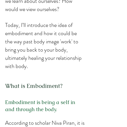
we learn about ourselves? How 
would we view ourselves?
Today, I’ll introduce the idea of 
embodiment and how it could be 
the way past body image 'work' to 
bring you back to your body, 
ultimately healing your relationship 
with body. 
What is Embodiment?
Embodiment is being a self in 
and through the body.
According to scholar Niva Piran, it is 