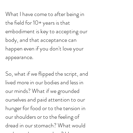
What I have come to after being in 
the field for 10+ years is that 
embodiment is key to accepting our 
body, and that acceptance can 
happen even if you don't love your 
appearance.
So, what if we flipped the script, and 
lived more in our bodies and less in 
our minds? What if we grounded 
ourselves and paid attention to our 
hunger for food or to the tension in 
our shoulders or to the feeling of 
dread in our stomach? What would 