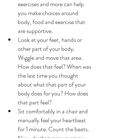
exercises and more can help 
you make choices around 
body, food and exercise that 
are supportive. 
Look at your feet, hands or 
other part of your body. 
Wiggle and move that area. 
How does that feel? When was 
the last time you thought 
about what that part of your 
body does for you? How does 
that part feel? 
Sit comfortably in a chair and 
manually feel your heartbeat 
for 1 minute. Count the beats. 