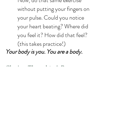
Now, do that same exercise 
without putting your fingers on 
your pulse. Could you notice 
your heart beating? Where did 
you feel it? How did that feel? 
(this takes practice!)
Your body is you. You are a body.
Closing Thoughts & Resources:
The body, and not just mind, can be 
a vehicle for healing and connection. 
Practicing embodiment may help 
you feel more free of body image 
struggles and help your connection 
with food be one of support and not 