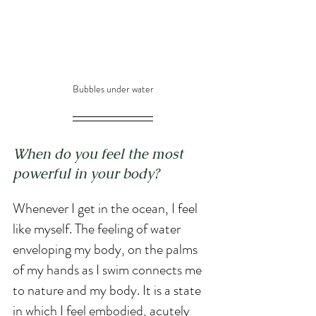
Bubbles under water
When do you feel the most 
powerful in your body? 
Whenever I get in the ocean, I feel 
like myself. The feeling of water 
enveloping my body, on the palms 
of my hands as I swim connects me 
to nature and my body. It is a state 
in which I feel embodied, acutely 