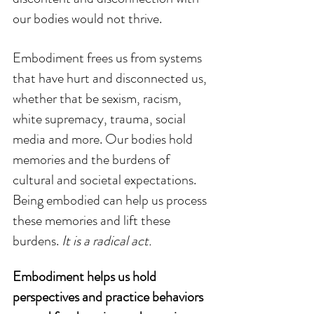
our bodies would not thrive.
Embodiment frees us from systems 
that have hurt and disconnected us, 
whether that be sexism, racism, 
white supremacy, trauma, social 
media and more. Our bodies hold 
memories and the burdens of 
cultural and societal expectations. 
Being embodied can help us process 
these memories and lift these 
burdens. 
It is a radical act.
Embodiment helps us hold 
perspectives and practice behaviors 