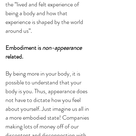
the “lived and felt experience of 
being a body and how that 
experience is shaped by the world 
around us”. 
Embodiment is 
non-appearance
related.
By being more in your body, it is 
possible to understand that your 
body is you. Thus, appearance does 
not have to dictate how you feel 
about yourself. Just imagine us all in 
a more embodied state! Companies 
making lots of money off of our 
discontent and disconnection with 