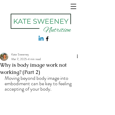
Kate Sweeney
Mar 7, 2025
4 min read
Why is body image work not
working? (Part 2)
Moving beyond body image into 
embodiment can be key to feeling 
accepting of your body.