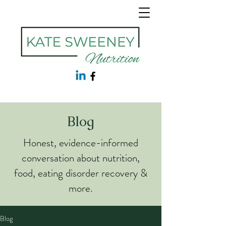
Blog
Honest, evidence-informed
conversation about nutrition,
food, eating disorder recovery &
more.
Blog