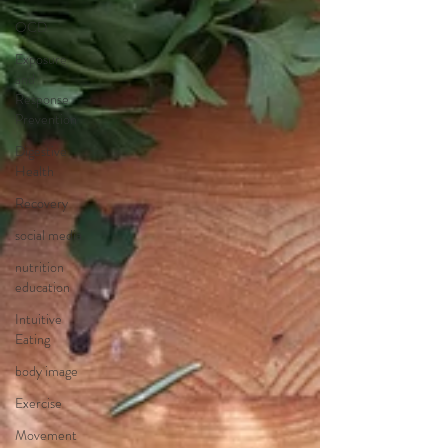
OCD
Exposure
and
Response
Prevention
Digestive
Health
Recovery
social media
nutrition
education
Intuitive
Eating
body image
Exercise
Movement