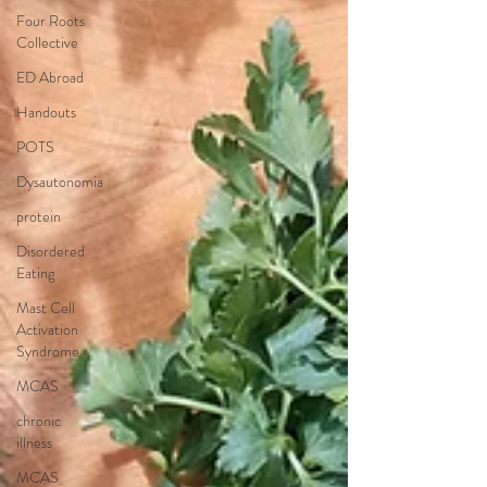
Four Roots
Collective
ED Abroad
Handouts
POTS
Dysautonomia
protein
Disordered
Eating
Mast Cell
Activation
Syndrome
MCAS
chronic
illness
MCAS