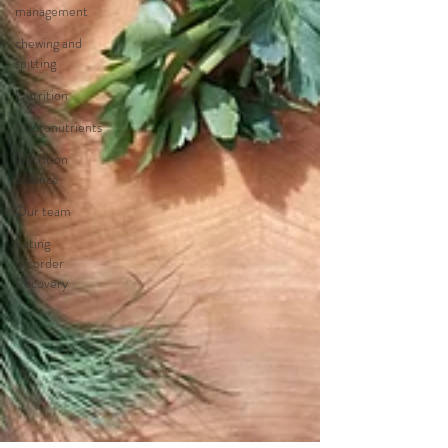
management
chewing and
spitting
Nutrition
Macronutrients
Nutrition
Science
Our team
Eating
Disorder
Recovery