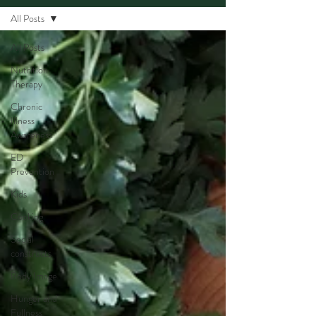
All Posts
All Posts
Nutrition
Therapy
Chronic
Illness
Awareness
ED
Prevention
Kids
Cooking
Social
constructs
Body Image
Hunger and
Fullness