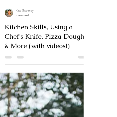
Kate Sweeney
3 min read
Kitchen Skills, Using a
Chef's Knife, Pizza Dough
& More (with videos!)